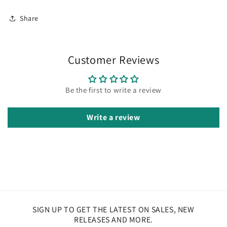
Share
Customer Reviews
Be the first to write a review
Write a review
SIGN UP TO GET THE LATEST ON SALES, NEW
RELEASES AND MORE.