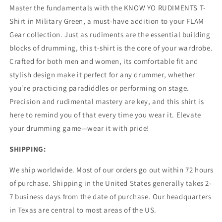
Master the fundamentals with the KNOW YO RUDIMENTS T-
Shirt in Military Green, a must-have addition to your FLAM
Gear collection. Just as rudiments are the essential building
blocks of drumming, this t-shirt is the core of your wardrobe.
Crafted for both men and women, its comfortable fit and
stylish design make it perfect for any drummer, whether
you’re practicing paradiddles or performing on stage.
Precision and rudimental mastery are key, and this shirt is
here to remind you of that every time you wear it. Elevate
your drumming game—wear it with pride!
SHIPPING:
We ship worldwide. Most of our orders go out within 72 hours
of purchase. Shipping in the United States generally takes 2-
7 business days from the date of purchase. Our headquarters
in Texas are central to most areas of the US.