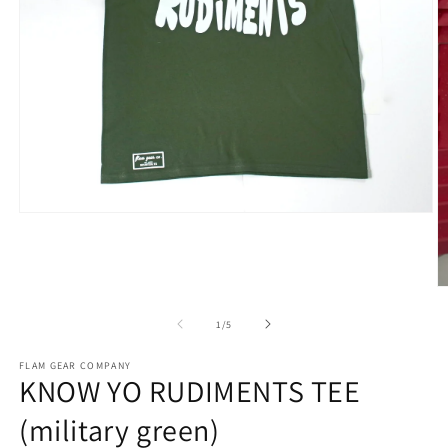
Open
media
1
in
modal
O
m
2
of
1
/
5
in
m
FLAM GEAR COMPANY
KNOW YO RUDIMENTS TEE
(military green)