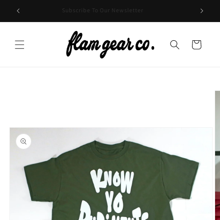
Skip to
HE USA
Subscribe To Our Newsletter
content
Cart
Skip to
product
information